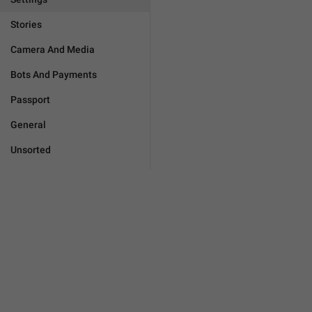
Stories
Camera And Media
Bots And Payments
Passport
General
Unsorted