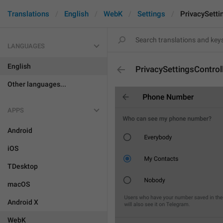
Translations
English
WebK
Settings
PrivacySetti
LANGUAGES
English
PrivacySettingsControl
Other languages...
APPS
Android
iOS
TDesktop
macOS
Android X
WebK