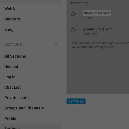
WebA
Unigram
Emoji
SECTIONS
All Sections
Unused
Log In
Chat List
Private chats
SETTINGS
Groups And Channels
Profile
Settings