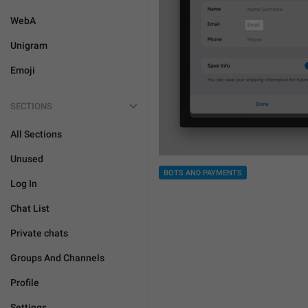
WebA
Unigram
Emoji
SECTIONS
All Sections
Unused
BOTS AND PAYMENTS
Log In
Chat List
Private chats
Groups And Channels
Profile
Settings