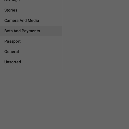
Stories
Camera And Media
Bots And Payments
Passport
General
Unsorted