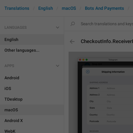
Translations
English
macOS
Bots And Payments
LANGUAGES
English
CheckoutInfo.Receiver
Other languages...
APPS
Android
iOS
TDesktop
macOS
Android X
WebK