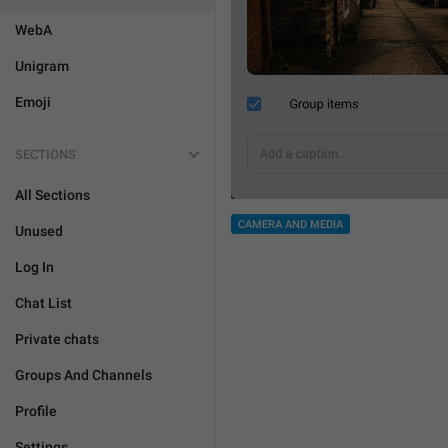
WebA
Unigram
Emoji
SECTIONS
All Sections
CAMERA AND MEDIA
Unused
Log In
Chat List
Private chats
Groups And Channels
Profile
Settings