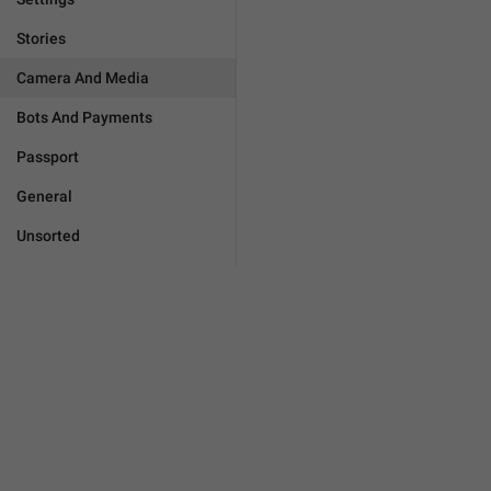
Stories
Camera And Media
Bots And Payments
Passport
General
Unsorted