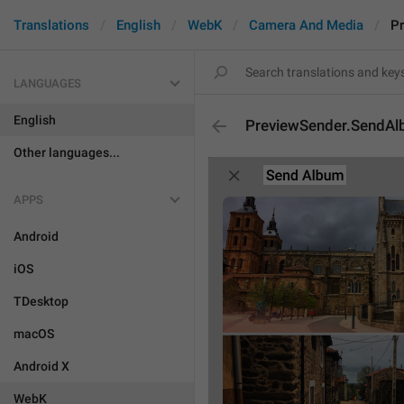
Translations
English
WebK
Camera And Media
P
LANGUAGES
English
PreviewSender.SendA
Other languages...
APPS
Android
iOS
TDesktop
macOS
Android X
WebK