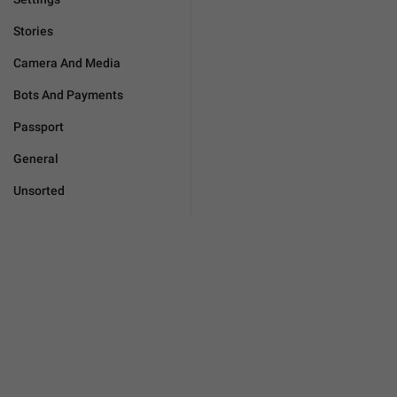
Stories
Camera And Media
Bots And Payments
Passport
General
Unsorted