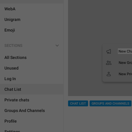
WebA
Unigram
Emoji
SECTIONS
All Sections
Unused
Log In
Chat List
Private chats
CHAT LIST
GROUPS AND CHANNELS
Groups And Channels
Profile
Settings