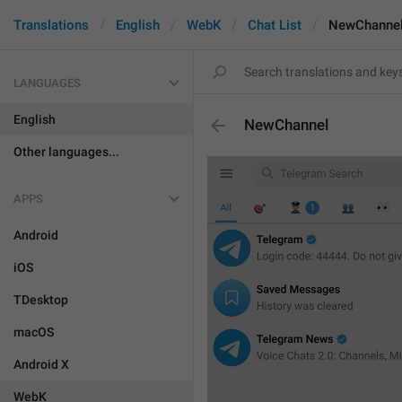
Translations
English
WebK
Chat List
NewChanne
LANGUAGES
English
NewChannel
Other languages...
APPS
Android
iOS
TDesktop
macOS
Android X
WebK