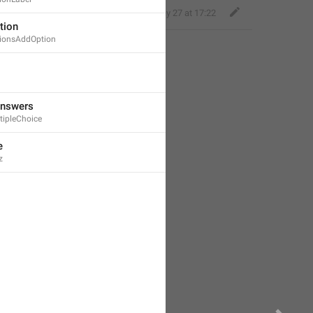
Deleted Account
,
May 27 at 17:22
tion
ionsAddOption
Answers
tipleChoice
e
z