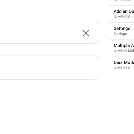
Add an Op
NewPoll.Opt
ADD TRANSLATION
Settings
Settings
Multiple 
NewPoll.Mul
Quiz Mod
NewPoll.Qui
AND CHANNELS
SETTINGS