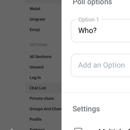
WebA
Unigram
Emoji
SECTIONS
All Sections
Unused
CHAT LIST
GROUPS 
Log In
GENERAL
Chat List
Private chats
Groups And Channels
Profile
Settings