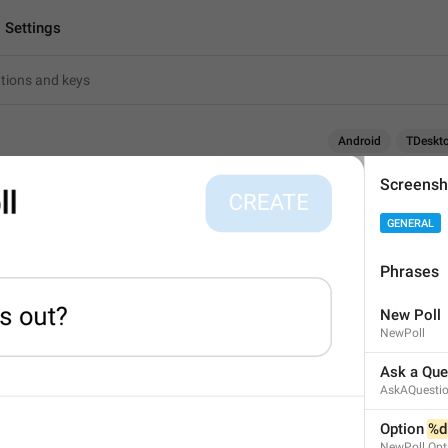
Settings
Android
TDeskt
Screensh
Settings
GENERAL
8
Phrases
Settings
New Poll
8/8
NewPoll
1
1
Ask a Que
AskAQuesti
Settings
 of alpha 
Option 
%d
18/8
NewPoll.Opt