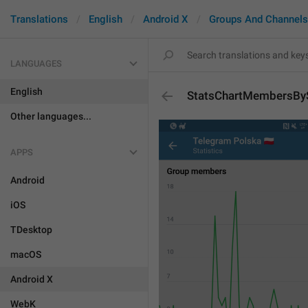
Translations
English
Android X
Groups And Channels
LANGUAGES
English
StatsChartMembersBy
Other languages...
APPS
Android
iOS
TDesktop
macOS
Android X
WebK