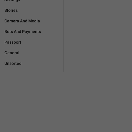
Stories
Camera And Media
Bots And Payments
Passport
General
Unsorted