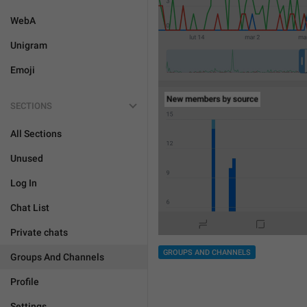
WebA
Unigram
Emoji
SECTIONS
All Sections
Unused
Log In
Chat List
Private chats
GROUPS AND CHANNELS
Groups And Channels
Profile
Settings