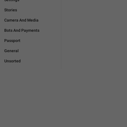
Stories
Camera And Media
Bots And Payments
Passport
General
Unsorted