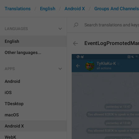
Translations
English
Android X
Groups And Channels
LANGUAGES
English
EventLogPromotedMa
Other languages...
APPS
Android
iOS
TDesktop
macOS
Android X
WebK