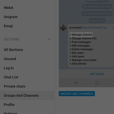
WebA
Unigram
Emoji
SECTIONS
All Sections
Unused
Log In
Chat List
Private chats
GROUPS AND CHANNELS
Groups And Channels
Profile
Settings