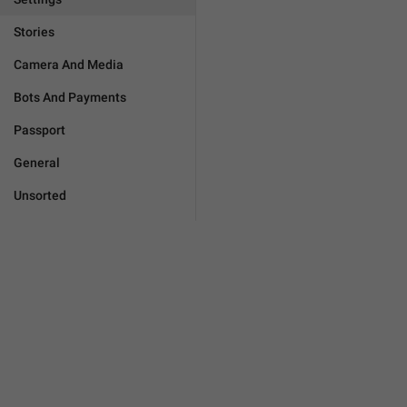
Stories
Camera And Media
Bots And Payments
Passport
General
Unsorted