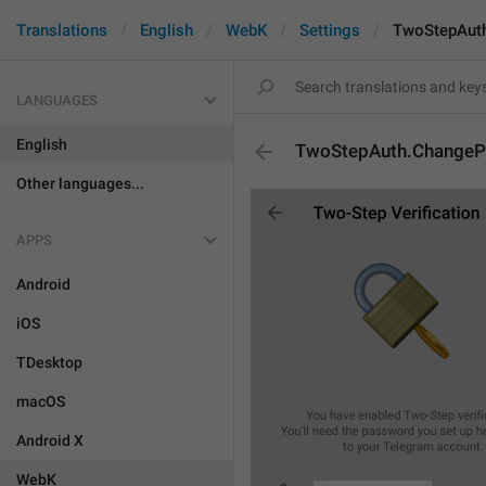
Translations
English
WebK
Settings
TwoStepAut
LANGUAGES
English
TwoStepAuth.Change
Other languages...
APPS
Android
iOS
TDesktop
macOS
Android X
WebK