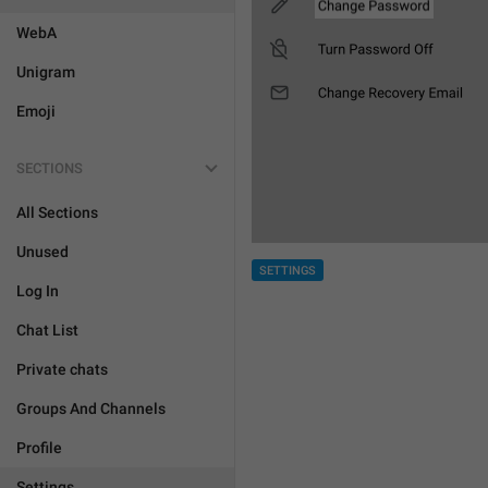
WebA
Unigram
Emoji
SECTIONS
All Sections
Unused
SETTINGS
Log In
Chat List
Private chats
Groups And Channels
Profile
Settings