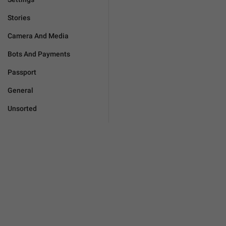
Stories
Camera And Media
Bots And Payments
Passport
General
Unsorted