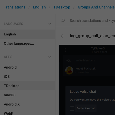
Translations
English
TDesktop
Groups And Channels
LANGUAGES
English
lng_group_call_also_e
Other languages...
APPS
Android
iOS
TDesktop
macOS
Android X
WebK