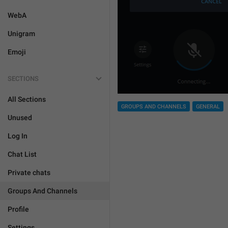
WebA
Unigram
Emoji
SECTIONS
All Sections
GROUPS AND CHANNELS
GENERAL
Unused
Log In
Chat List
Private chats
Groups And Channels
Profile
Settings