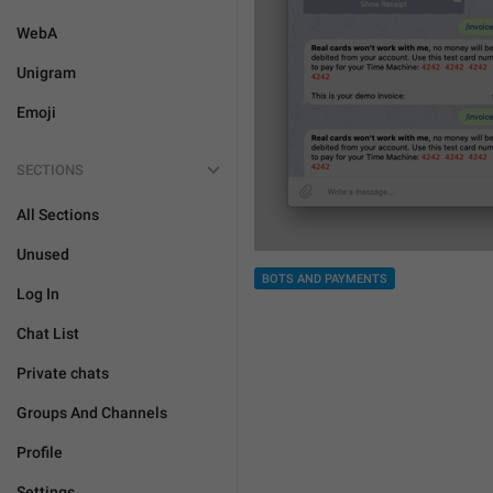
WebA
Unigram
Emoji
SECTIONS
All Sections
Unused
BOTS AND PAYMENTS
Log In
Chat List
Private chats
Groups And Channels
Profile
Settings