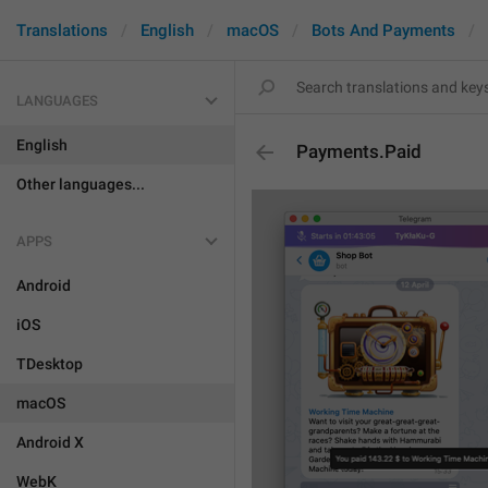
Translations
English
macOS
Bots And Payments
LANGUAGES
English
Payments.Paid
Other languages...
APPS
Android
iOS
TDesktop
macOS
Android X
WebK