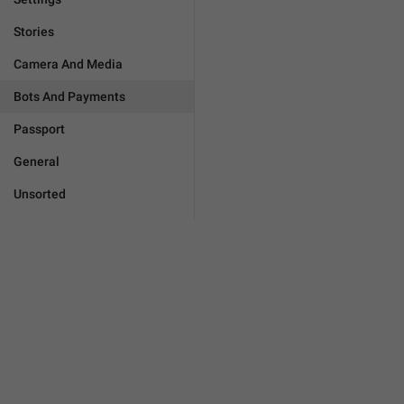
Stories
Camera And Media
Bots And Payments
Passport
General
Unsorted