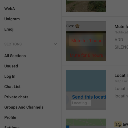
WebA
Unigram
Mute f
Emoji
Notifica
ADD
SECTIONS
SILEN
All Sections
Unused
Locatin
Log In
Map.Loc
Chat List
Locati
locatin
Private chats
Groups And Channels
Profile
%@
 aw
Settings