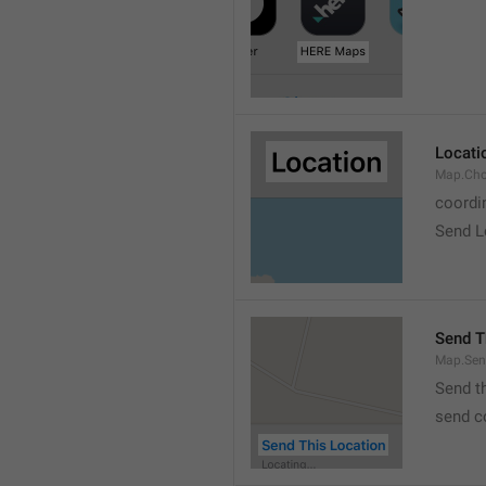
Locati
Map.Cho
coordi
Send L
Send T
Map.Sen
Send t
send c