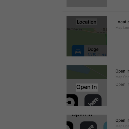
Locati
Map.Loca
Open I
Map.Ope
Open i
Open i
Map.Ope