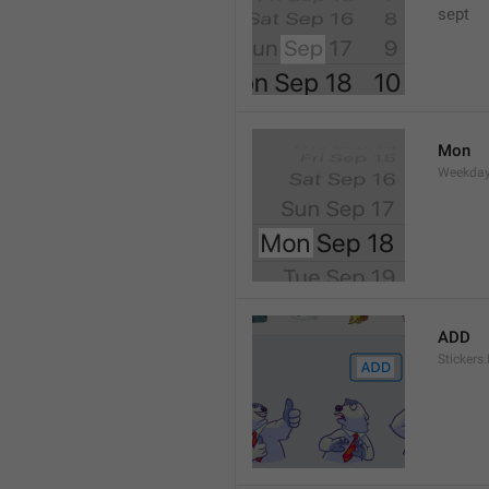
sept 
Mon
Weekday
ADD
Stickers.