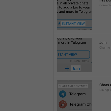
INSTA
Convers
Join
Channel
Chats 
DialogLi