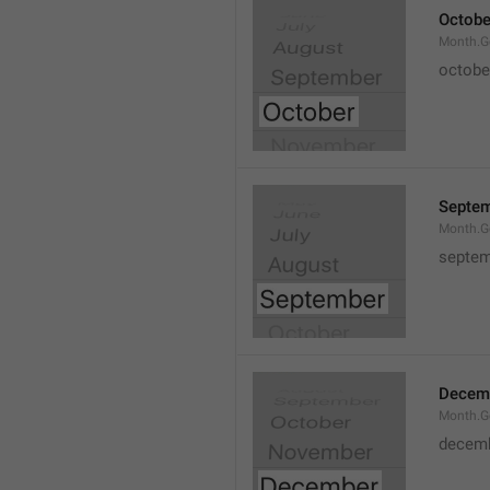
Octobe
Month.G
octobe
Septe
Month.G
septem
Decem
Month.G
decem