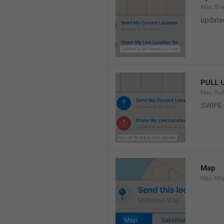
Map.Sha
update
PULL 
Map.Pul
SWIPE
Map
Map.Ma