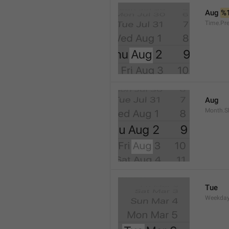
Aug 
%
Time.Pr
Aug
Month.S
Tue
Weekday