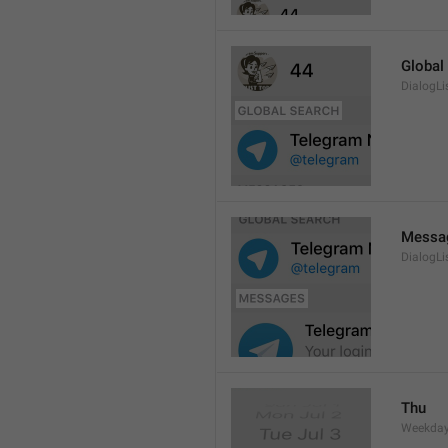
Global
DialogLi
Messa
DialogLi
Thu
Weekday