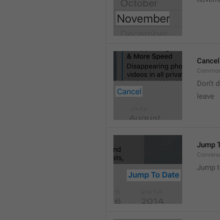
Cancel
Common
Don’t d
leave 
Jump T
Convers
Jump t