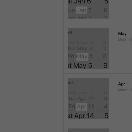
May
Month.S
Apr
Month.Sh