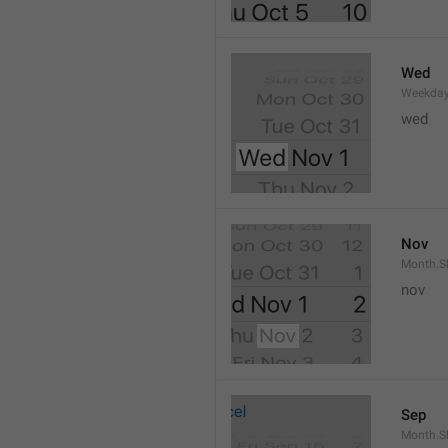
Wed
Weekday
wed 
Nov
Month.S
nov
Sep
Month.S