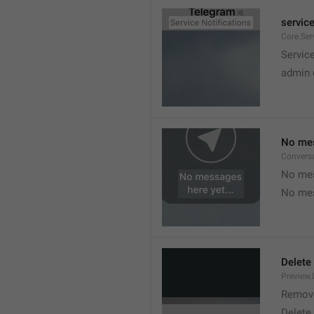
service
Core.Ser
Service
admin 
No mes
Convers
No mes
No mes
Delete
Preview.
Remov
Delete