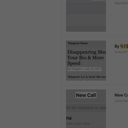
ReportP
By 
%1
InstantP
New Ca
Calls.Ne