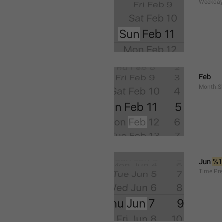
Weekday
Feb
Month.S
Jun 
%
Time.Pr