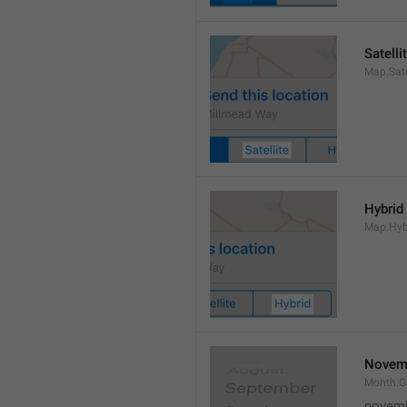
Satelli
Map.Sate
Hybrid
Map.Hyb
Novem
Month.
novem