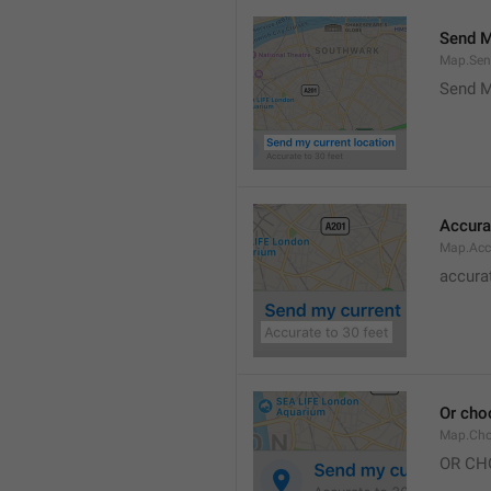
Send M
Map.Sen
Send M
Accura
Map.Acc
accurat
Or cho
Map.Cho
OR CH