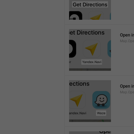
Open i
Map.Ope
Open i
Map.Op