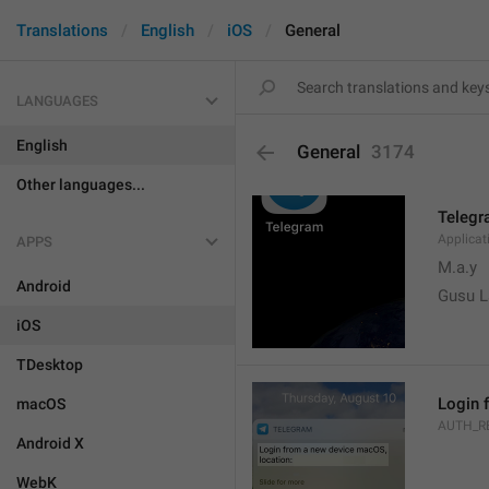
Translations
English
iOS
General
LANGUAGES
English
General
3174
Other languages...
Teleg
Applica
APPS
M.a.y
Android
Gusu L
iOS
TDesktop
Login 
macOS
AUTH_R
Android X
WebK