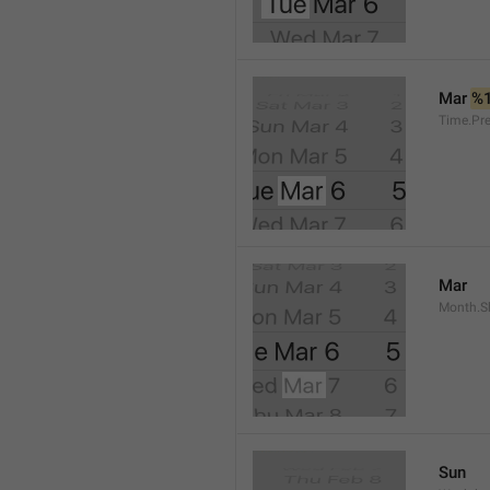
Mar 
%
Time.Pr
Mar
Month.S
Sun