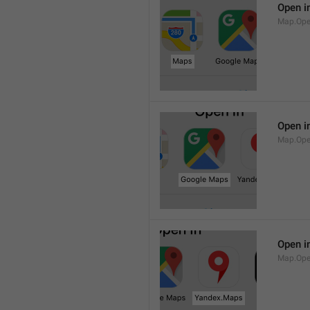
Open i
Map.Op
Open i
Map.Ope
Open i
Map.Op