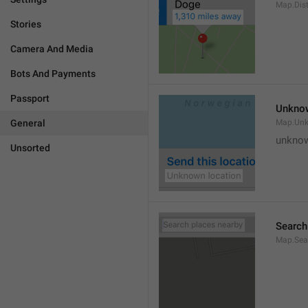
Map.Dis
Stories
Camera And Media
Bots And Payments
Passport
Unknow
General
Map.Un
unknow
Unsorted
Search
Map.Sea