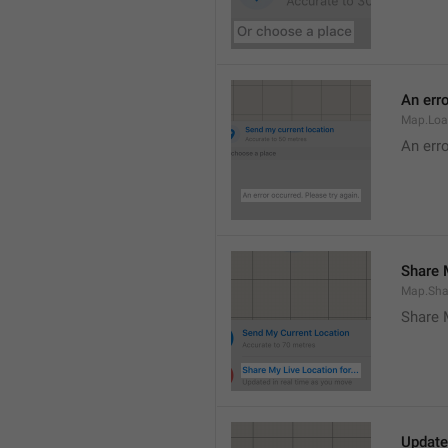
An erro
Map.Loa
An erro
Share M
Map.Sha
Share 
Update