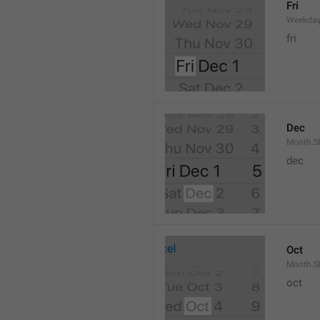
Fri
Weekday
fri
Dec
Month.S
dec
Oct
Month.S
oct