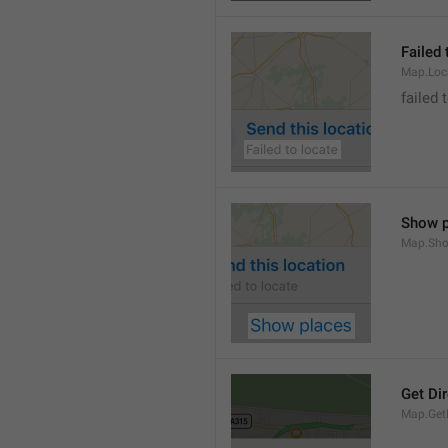
Failed 
Map.Loc
failed 
Show p
Map.Sho
Get Di
Map.GetD