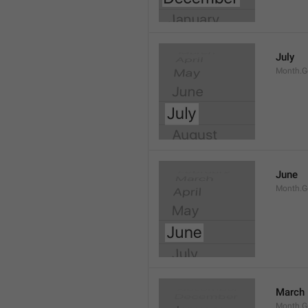
July
Month.G
June
Month.G
March
Month.G