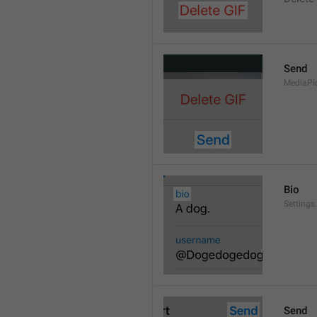
Send
MediaPi
Bio
Settings
Send