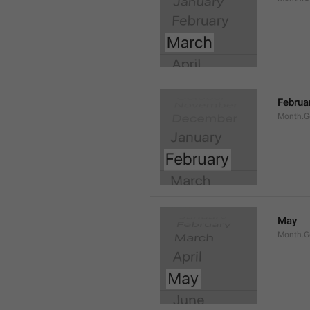
Februa
Month.G
May
Month.