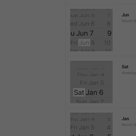
Jun
Month.S
Sat
Weekday
Jan
Month.S