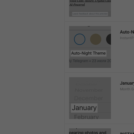
Auto-N
Instant
Januar
Month.G