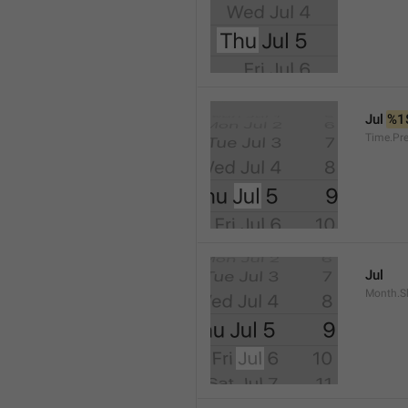
Jul 
%1
Time.Pr
Jul
Month.S