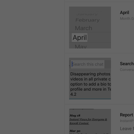
April
Month.G
Search
Conversa
Report 
Instant
Leave 