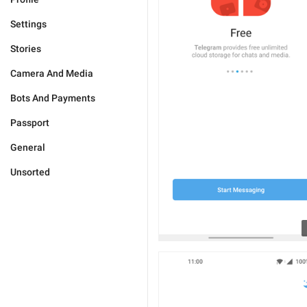
Settings
Stories
Camera And Media
Bots And Payments
Passport
General
Unsorted