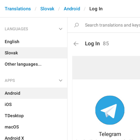
Translations
Slovak
Android
Log In
LANGUAGES
English
Log In
85
Slovak
Other languages...
APPS
Android
iOS
TDesktop
macOS
Android X