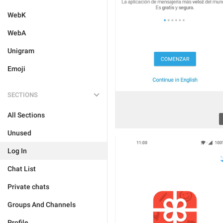
WebK
WebA
Unigram
Emoji
SECTIONS
All Sections
Unused
Log In
Chat List
Private chats
Groups And Channels
Profile