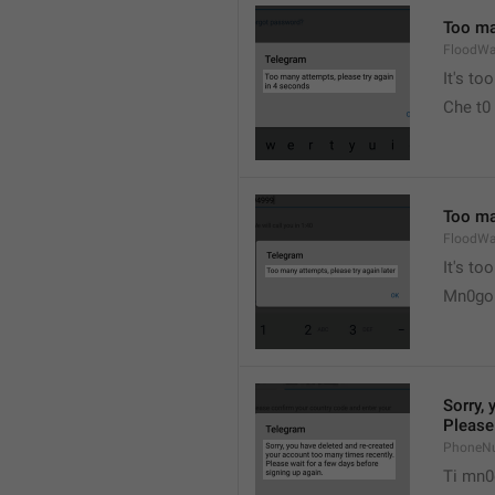
Too ma
FloodWa
It's t
Che t0
Too man
FloodWa
It's to
Mn0go 
Sorry, 
Please 
PhoneN
Ti mn0