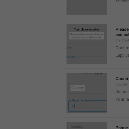
+9665
Please
and en
StartTex
Confir
Lapyly
Countr
Country
dreaml
Your l
Phone