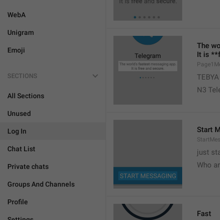
WebA
Unigram
The wo
Emoji
It is *
Page1M
SECTIONS
TEBYA
N3 Tele
All Sections
Unused
Start 
Log In
StartMe
Chat List
just st
Who ar
Private chats
Groups And Channels
Profile
Fast
Settings