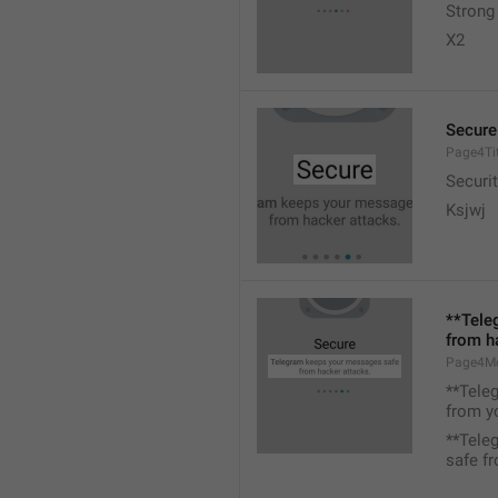
Strong
X2
Secure
Page4Tit
Securit
Ksjwj
**Tele
from h
Page4M
**Tele
from y
**Tele
safe f