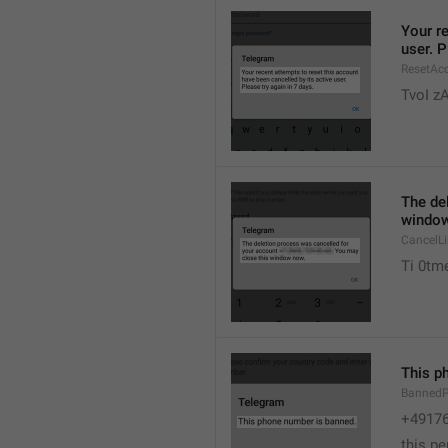
Your re
user. P
ResetAcc
TvoI z
The de
window
CancelL
Ti 0tme
This p
Banned
+4917
this p