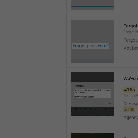
Forgot
ForgotP
Forgot 
Vot bef
We've 
%1$s
Restore
Recove
%1$s
Agency