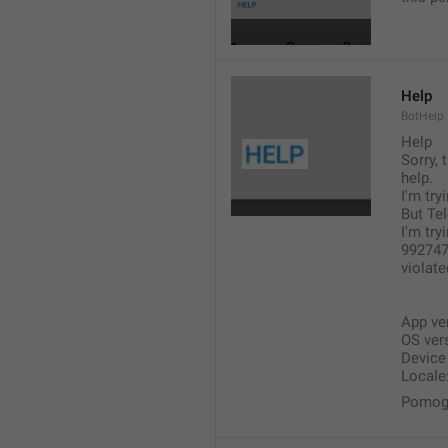
Help
BotHelp
Help
Sorry, 
help.
I'm tr
But Tel
I'm try
9927479
violat
App ver
OS ver
Devic
Locale:
Pomogi