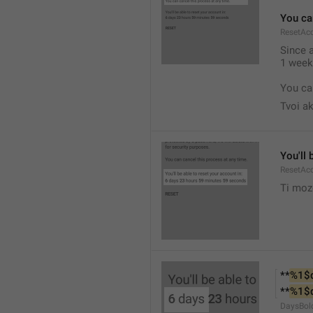
You ca
ResetAc
Since 
1 week.
You ca
Tvoi ak
You'll 
ResetAc
Ti moz
**
%1$
**
%1$
DaysBol