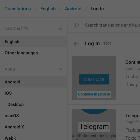
Translations
English
Android
Log In
LANGUAGES
English
Log In
181
Other languages...
Contin
Continu
APPS
Ti cho
Android
Davay,
iOS
TDesktop
Teleg
macOS
Page1Tit
Android X
Pizdag
Toxic 
WebK