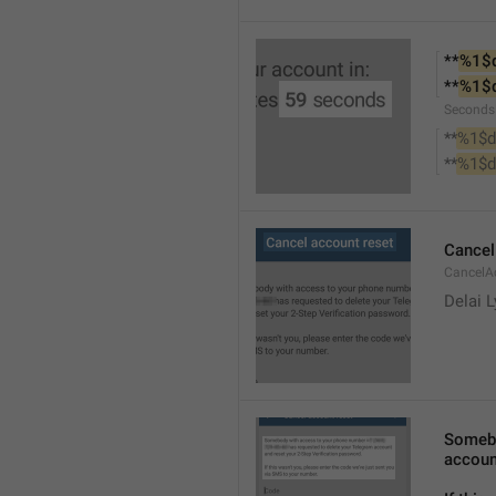
**
%1$
**
%1$
Seconds
**
%1$d
**
%1$d
Cancel
CancelA
Delai 
Somebo
accoun