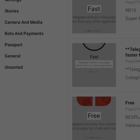
Page2Tit
RB19
Stories
Super 
Camera And Media
Bots And Payments
Passport
**Tele
faster 
General
Page2M
Unsorted
**Teleg
Cutegr
Free
Page3Tit
BESPL
Halava