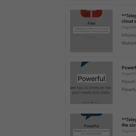
**Tele
cloud 
Page3M
Inform
Mubark
Powerf
Page5Tit
Powah
Paverf
**Tele
the si
Page5M