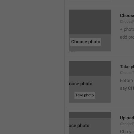
Choos
Choose
+ phot
add pro
Take p
ChooseT
Fotoin
say C
Upload
ChooseF
Cho ya