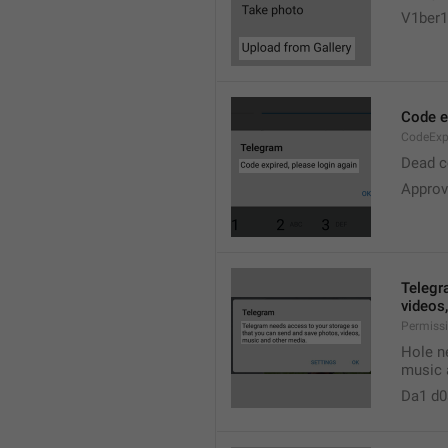
V1ber1
Code ex
CodeExp
Dead co
Approv
Telegr
videos
Permiss
Hole n
music 
Da1 d0