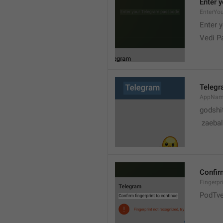
Enter 
EnterYo
Enter 
Vedi P
Teleg
AppNa
godshi
 zaebal
Confirm
Fingerpr
PodTve