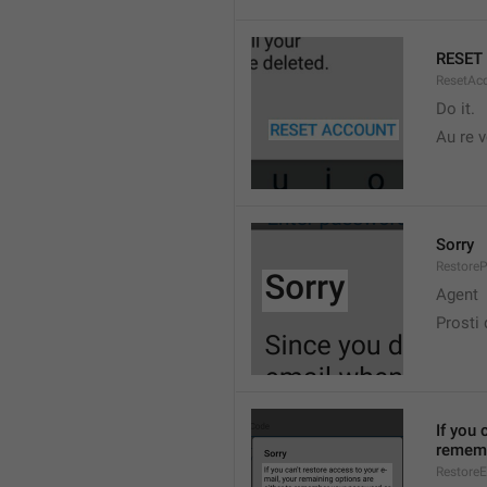
RESET
ResetAc
Do it.
Au re v
Sorry
Restore
Agent
Prosti
If you 
rememb
RestoreE