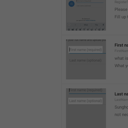
Register
Please
Fill up
First n
FirstNa
what i
What y
Last n
LastNa
Sungh
not nec