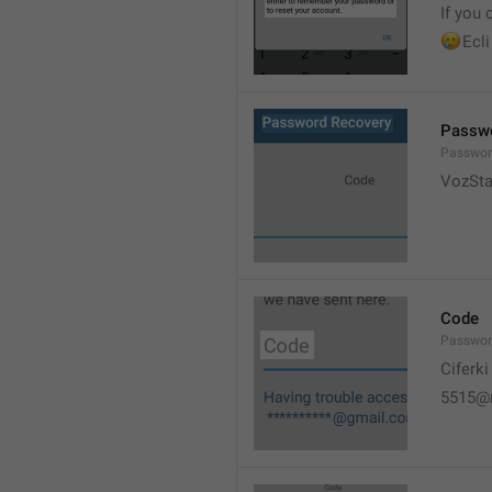
If you 
🥲
Ecli
Passwo
Passwor
VozSta
Code
Passwo
Ciferki
5515@