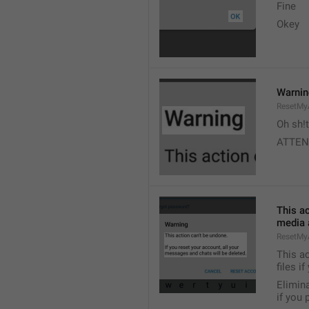
Fine 
Okey 
Warni
ResetMy
Oh sh!t
ATTEN
This ac
media a
ResetMy
This ac
files i
Elimina
if you