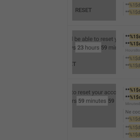
**
%1$d
**
%1$d
**
%1$
**
%1$
HoursBo
**
%1$d
**
%1$d
**
%1$
**
%1$
Minutes
Ne co
**
%1$d
**
%1$d
**
%1$d