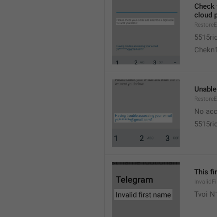
Check y
cloud 
RestoreE
5515ri
Chekn1
Unable
Restore
No acc
5515ri
This fi
InvalidF
Tvoi N