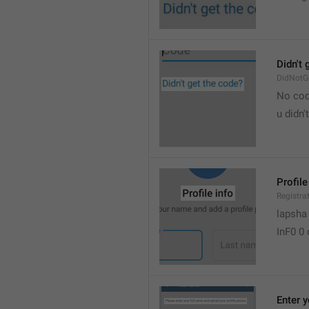
Didn't 
DidNotG
No co
u didn'
Profile
Registra
lapsha
InF0 0
Enter 