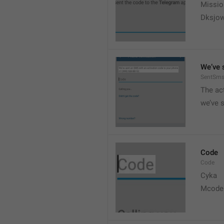
Missio
Dksjo
We’ve 
SentSm
The ac
we’ve 
Code
Code
Cyka
Mcode