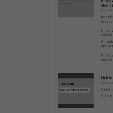
If this
also c
CancelA
Intrude
reset y
If this
cancel
Somebo
and res
If this
cancel
Link is
CancelLi
Dead li
CcilkA