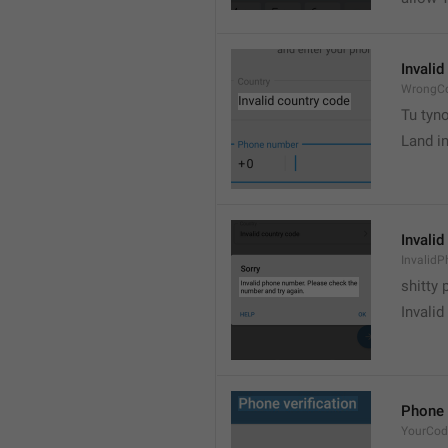
Invalid
WrongCo
Tu tyn
Land i
Invali
Invalid
shitty
Invalid
Phone 
YourCod