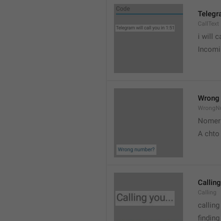
Telegra
CallText
i will c
Incomin
Wrong
WrongN
Nomer 
A chto
Calling
Calling
calling
findin