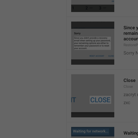
Since y
remain
accoun
Restore
Sorry N
Close
Close
zacryt 
zxc
Waiting