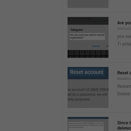
Are yo
AreYouSu
you su

Ti ycta
Reset 
ResetAc
Restar
Delete
Since 
deleted