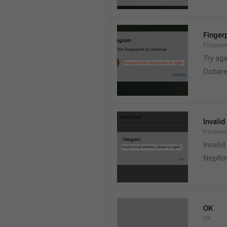
Fingerp
Fingerpr
Try aga
Dobare
Invalid
Passwor
Invalid
NepRav
OK
OK