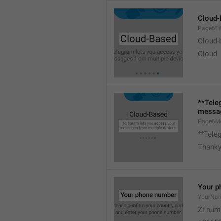
Cloud-
Page6Tit
Cloud-
Cloud
**Tele
messag
Page6M
**Tele
Thank
Your p
YourNu
Zi num