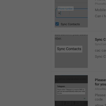
PhoneN
Mobile
Can i 
Sync C
SyncCon
cac ca
Sync C
Please
for you
AllowR
Please
code.
allow 