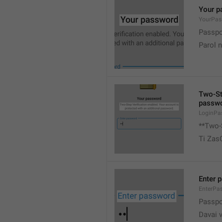
Your p
YourPas
Passpor
Parol 
Two-Ste
passwo
LoginPa
**Two-S
Ti Zas
Enter 
EnterPa
Passpor
Davai 