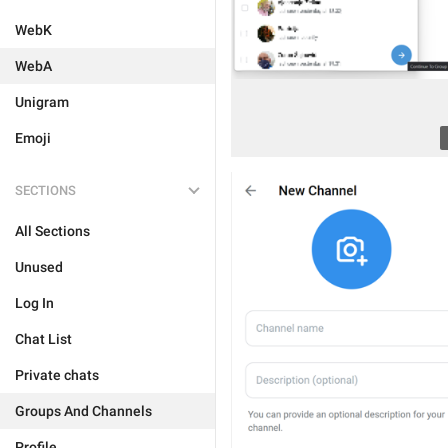
WebK
WebA
Unigram
Emoji
SECTIONS
All Sections
Unused
Log In
Chat List
Private chats
Groups And Channels
Profile