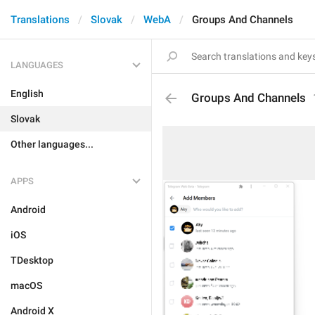
Translations
Slovak
WebA
Groups And Channels
LANGUAGES
English
Groups And Channels
Slovak
Other languages...
APPS
Android
iOS
TDesktop
macOS
Android X