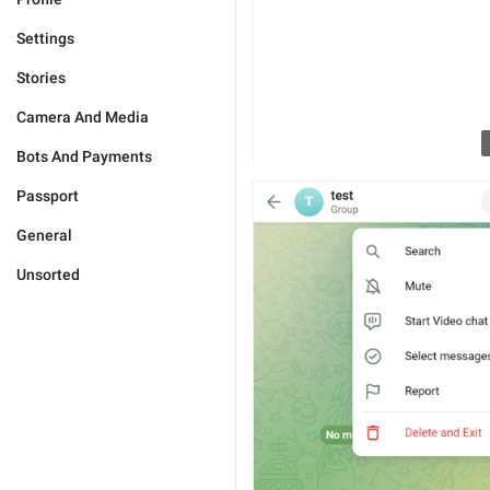
Settings
Stories
Camera And Media
Bots And Payments
Passport
General
Unsorted