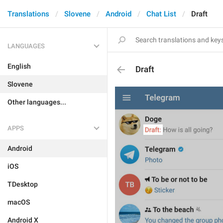
Translations
Slovene
Android
Chat List
Draft
LANGUAGES
English
Draft
Slovene
Other languages...
APPS
Android
iOS
TDesktop
macOS
Android X