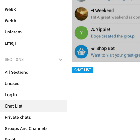
WebK
WebA
Unigram
Emoji
SECTIONS
CHAT LIST
All Sections
Unused
Log In
Chat List
Private chats
Groups And Channels
Profile