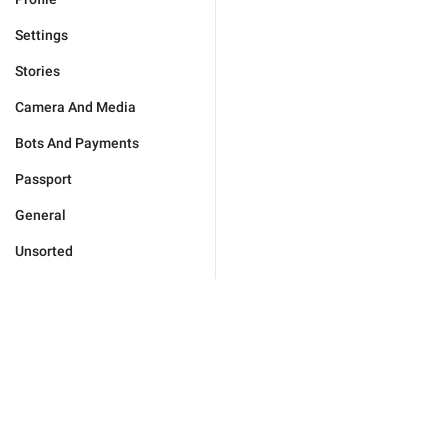
Settings
Stories
Camera And Media
Bots And Payments
Passport
General
Unsorted