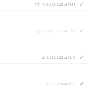
ζ°)))彡
,
Oct 27, 2023 at 19:33
ζ°)))彡
,
Oct 28, 2023 at 05:22
sk
,
Oct 30, 2023 at 08:45
.
,
Jun 30, 2024 at 20:00