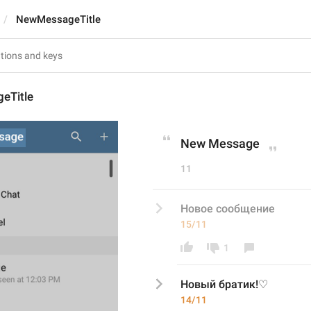
NewMessageTitle
eTitle
New Message
11
Новое сообщение
15/11
1
Новый братик!♡
14/11