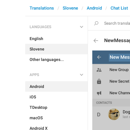
Translations
Slovene
Android
Chat List
LANGUAGES
English
NewMessag
Slovene
Other languages...
APPS
Android
iOS
TDesktop
macOS
Android X