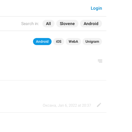
Login
Search in:
All
Slovene
Android
Android
iOS
WebA
Unigram
Оксана
,
Jan 6, 2022 at 20:37