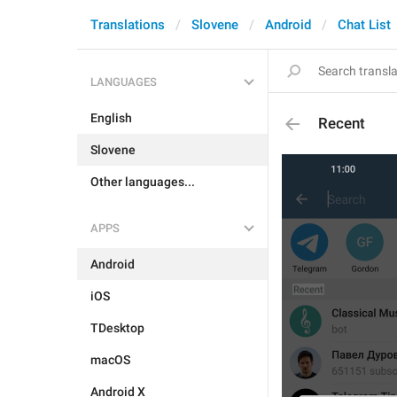
Translations
Slovene
Android
Chat List
LANGUAGES
English
Recent
Slovene
Other languages...
APPS
Android
iOS
TDesktop
macOS
Android X