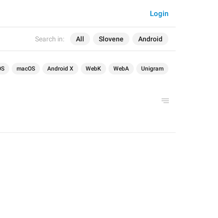
Login
Search in:
All
Slovene
Android
OS
macOS
Android X
WebK
WebA
Unigram