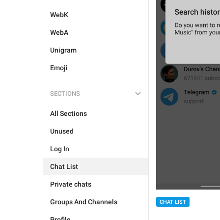
WebK
WebA
Unigram
Emoji
SECTIONS
All Sections
Unused
Log In
Chat List
Private chats
Groups And Channels
CHAT LIST
Profile