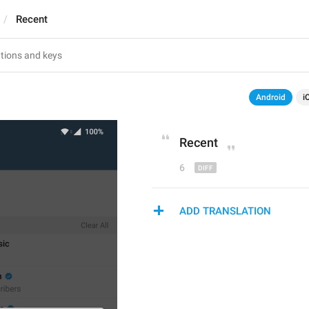
Recent
Android
i
R
ecent
6
ADD TRANSLATION