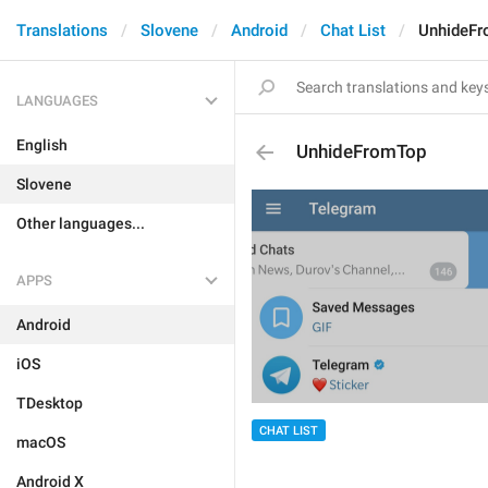
Translations
Slovene
Android
Chat List
UnhideF
LANGUAGES
English
UnhideFromTop
Slovene
Other languages...
APPS
Android
iOS
TDesktop
CHAT LIST
macOS
Android X