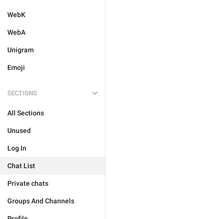
WebK
WebA
Unigram
Emoji
SECTIONS
All Sections
Unused
Log In
Chat List
Private chats
Groups And Channels
Profile