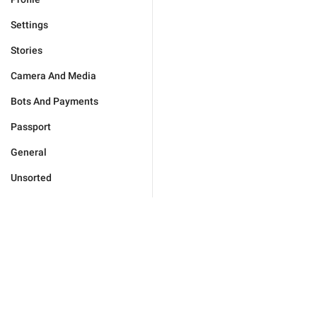
Settings
Stories
Camera And Media
Bots And Payments
Passport
General
Unsorted