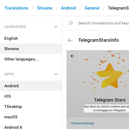
Translations
Slovene
Android
General
TelegramSt
LANGUAGES
English
TelegramStarsInfo
Slovene
Other languages...
APPS
Android
iOS
TDesktop
macOS
Android X