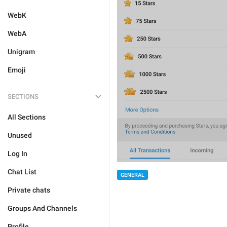
WebK
WebA
Unigram
Emoji
SECTIONS
All Sections
Unused
Log In
Chat List
GENERAL
Private chats
Groups And Channels
Profile