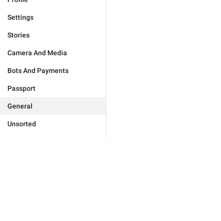
Settings
Stories
Camera And Media
Bots And Payments
Passport
General
Unsorted