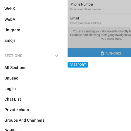
WebK
WebA
Unigram
Emoji
SECTIONS
PASSPORT
All Sections
Unused
Log In
Chat List
Private chats
Groups And Channels
Profile