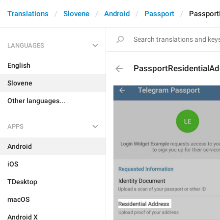
Translations
Slovene
Android
Passport
Passport
LANGUAGES
English
PassportResidentialA
Slovene
Other languages...
APPS
Android
iOS
TDesktop
macOS
Android X