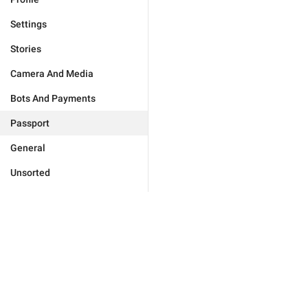
Settings
Stories
Camera And Media
Bots And Payments
Passport
General
Unsorted