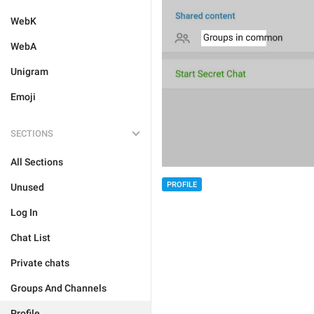
WebK
WebA
Unigram
Emoji
SECTIONS
All Sections
PROFILE
Unused
Log In
Chat List
Private chats
Groups And Channels
Profile