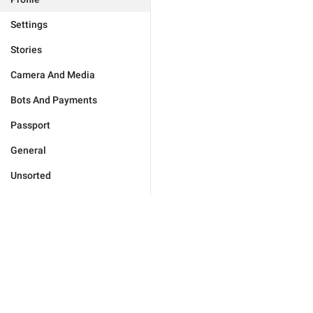
Settings
Stories
Camera And Media
Bots And Payments
Passport
General
Unsorted