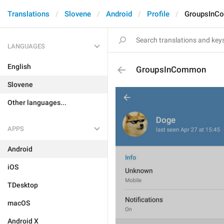
Translations
Slovene
Android
Profile
GroupsInC
LANGUAGES
English
GroupsInCommon
Slovene
Other languages...
APPS
Android
iOS
TDesktop
macOS
Android X