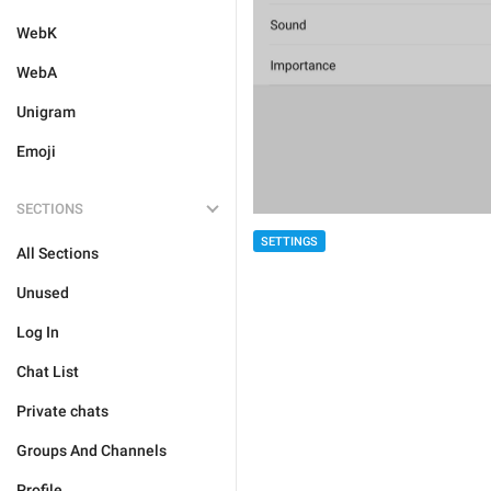
WebK
WebA
Unigram
Emoji
SECTIONS
SETTINGS
All Sections
Unused
Log In
Chat List
Private chats
Groups And Channels
Profile