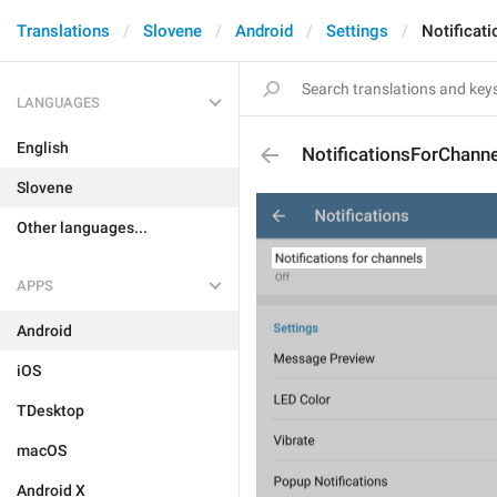
Translations
Slovene
Android
Settings
Notificat
LANGUAGES
English
NotificationsForChanne
Slovene
Other languages...
APPS
Android
iOS
TDesktop
macOS
Android X