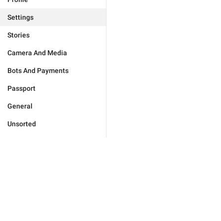
Settings
Stories
Camera And Media
Bots And Payments
Passport
General
Unsorted