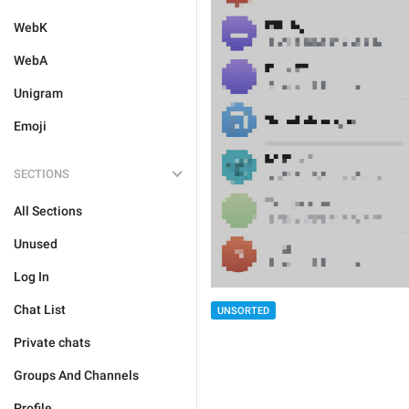
WebK
WebA
Unigram
Emoji
SECTIONS
All Sections
Unused
Log In
Chat List
UNSORTED
Private chats
Groups And Channels
Profile