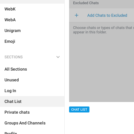
WebK
WebA
Unigram
Emoji
SECTIONS
All Sections
Unused
Log In
Chat List
CHAT LIST
Private chats
Groups And Channels
Profile