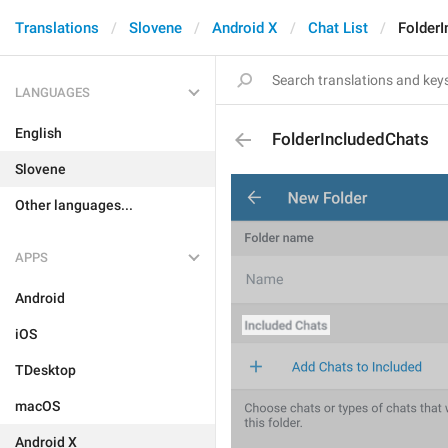
Translations
Slovene
Android X
Chat List
Folder
LANGUAGES
English
FolderIncludedChats
Slovene
Other languages...
APPS
Android
iOS
TDesktop
macOS
Android X