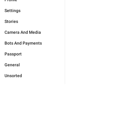
Settings
Stories
Camera And Media
Bots And Payments
Passport
General
Unsorted