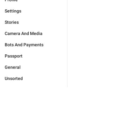
Settings
Stories
Camera And Media
Bots And Payments
Passport
General
Unsorted