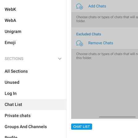
WebK
WebA
Unigram
Emoji
SECTIONS
All Sections
Unused
Log In
Chat List
Private chats
Groups And Channels
CHAT LIST
Profile