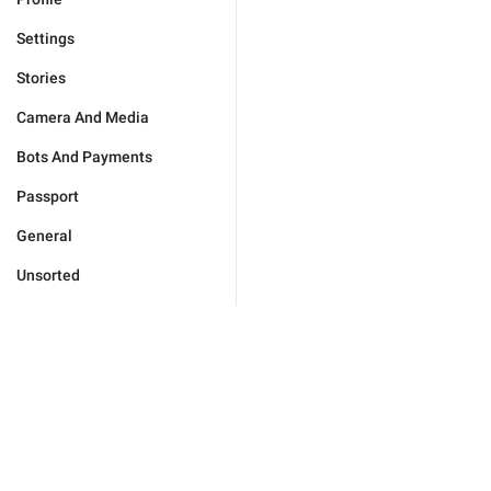
Settings
Stories
Camera And Media
Bots And Payments
Passport
General
Unsorted