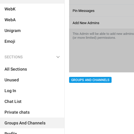
WebK
WebA
Unigram
Emoji
SECTIONS
All Sections
Unused
GROUPS AND CHANNELS
Log In
Chat List
Private chats
Groups And Channels
Profile