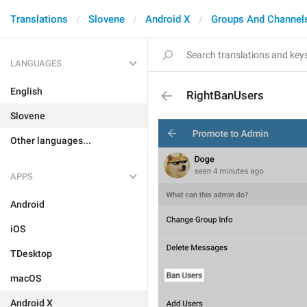
Translations
Slovene
Android X
Groups And Channel
LANGUAGES
English
RightBanUsers
Slovene
Other languages...
APPS
Android
iOS
TDesktop
macOS
Android X