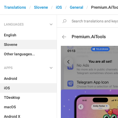
Translations
Slovene
iOS
General
Premium.AiToo
LANGUAGES
English
Premium.AiTools
Slovene
Other languages...
APPS
Android
iOS
TDesktop
macOS
Android X