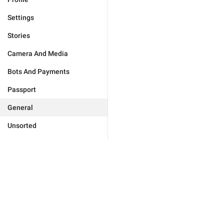
Settings
Stories
Camera And Media
Bots And Payments
Passport
General
Unsorted