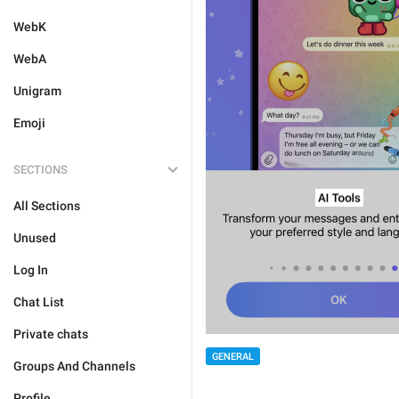
WebK
WebA
Unigram
Emoji
SECTIONS
All Sections
Unused
Log In
Chat List
Private chats
GENERAL
Groups And Channels
Profile