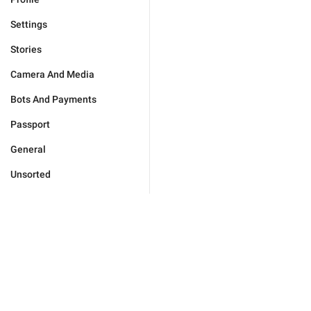
Settings
Stories
Camera And Media
Bots And Payments
Passport
General
Unsorted