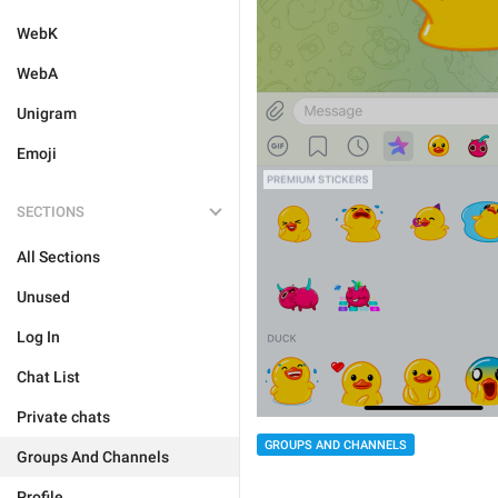
WebK
WebA
Unigram
Emoji
SECTIONS
All Sections
Unused
Log In
Chat List
Private chats
GROUPS AND CHANNELS
Groups And Channels
Profile