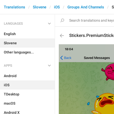
Translations
Slovene
iOS
Groups And Channels
S
LANGUAGES
English
Stickers.PremiumStick
Slovene
Other languages...
APPS
Android
iOS
TDesktop
macOS
Android X