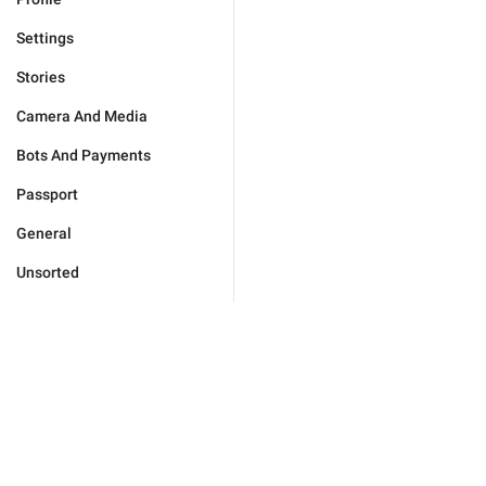
Settings
Stories
Camera And Media
Bots And Payments
Passport
General
Unsorted