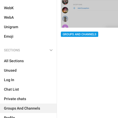
WebK
WebA
Unigram
GROUPS AND CHANNELS
Emoji
SECTIONS
All Sections
Unused
Log In
Chat List
Private chats
Groups And Channels
Profile