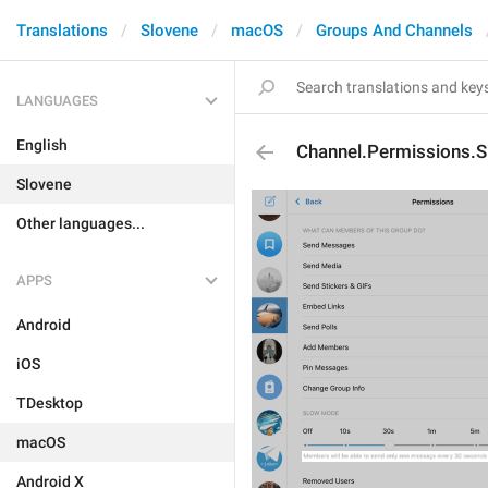
Translations
Slovene
macOS
Groups And Channels
LANGUAGES
English
Channel.Permissions.
Slovene
Other languages...
APPS
Android
iOS
TDesktop
macOS
Android X