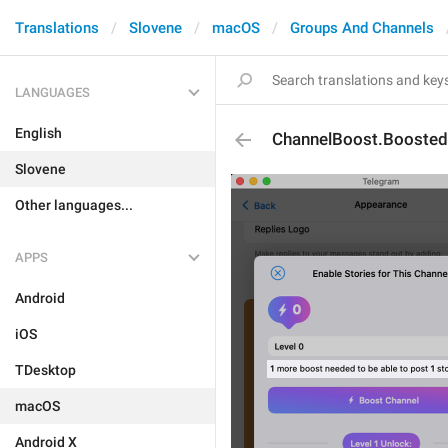
Translations
Slovene
macOS
Groups And Channels
LANGUAGES
English
ChannelBoost.Booste
Slovene
Other languages...
APPS
Android
iOS
TDesktop
macOS
Android X