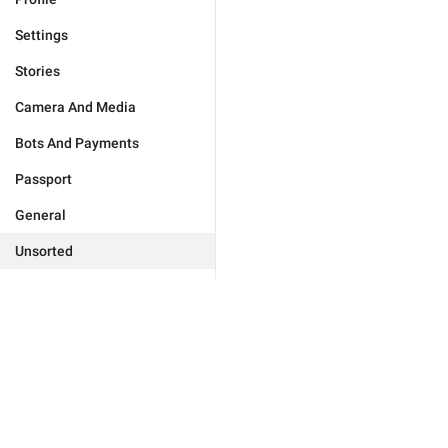
Settings
Stories
Camera And Media
Bots And Payments
Passport
General
Unsorted