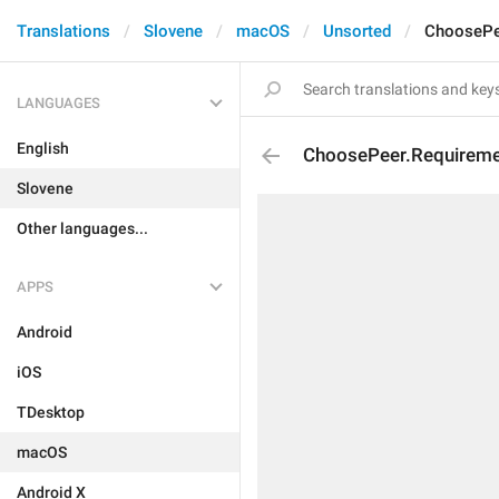
Translations
Slovene
macOS
Unsorted
ChoosePe
LANGUAGES
English
ChoosePeer.Requireme
Slovene
Other languages...
APPS
Android
iOS
TDesktop
macOS
Android X