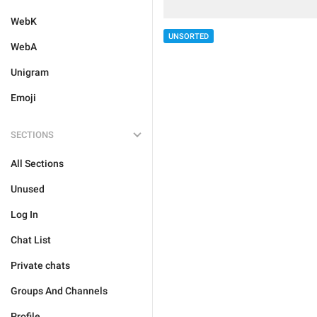
WebK
UNSORTED
WebA
Unigram
Emoji
SECTIONS
All Sections
Unused
Log In
Chat List
Private chats
Groups And Channels
Profile