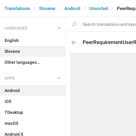
Translations
Slovene
Android
Unsorted
PeerRequ
LANGUAGES
English
PeerRequirementUserR
Slovene
Other languages...
APPS
Android
iOS
TDesktop
macOS
Android X