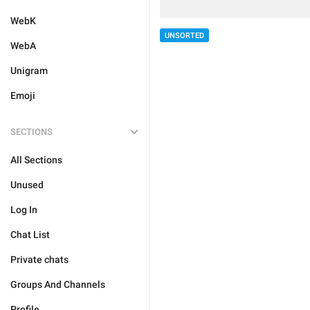
WebK
UNSORTED
WebA
Unigram
Emoji
SECTIONS
All Sections
Unused
Log In
Chat List
Private chats
Groups And Channels
Profile