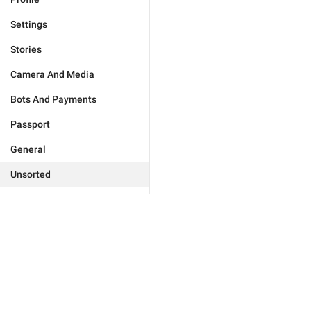
Settings
Stories
Camera And Media
Bots And Payments
Passport
General
Unsorted