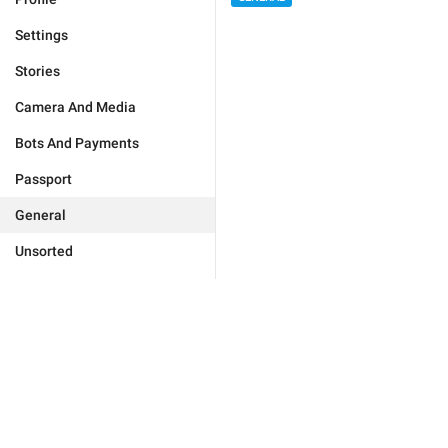
Settings
Stories
Camera And Media
Bots And Payments
Passport
General
Unsorted