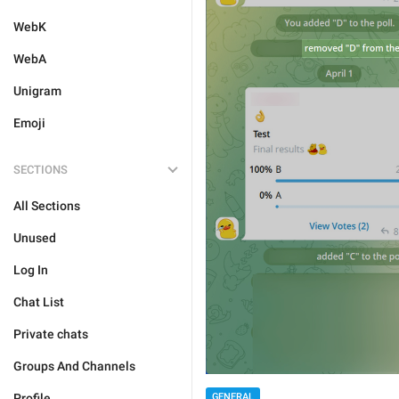
WebK
WebA
Unigram
Emoji
SECTIONS
All Sections
Unused
Log In
Chat List
Private chats
Groups And Channels
GENERAL
Profile