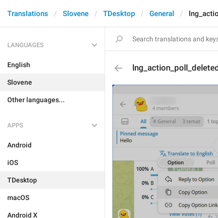
Translations
Slovene
TDesktop
General
lng_acti
LANGUAGES
English
lng_action_poll_delet
Slovene
Other languages...
APPS
Android
iOS
TDesktop
macOS
Android X