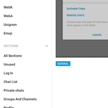
WebK
WebA
Unigram
Emoji
SECTIONS
All Sections
GENERAL
Unused
Log In
Chat List
Private chats
Groups And Channels
Profile