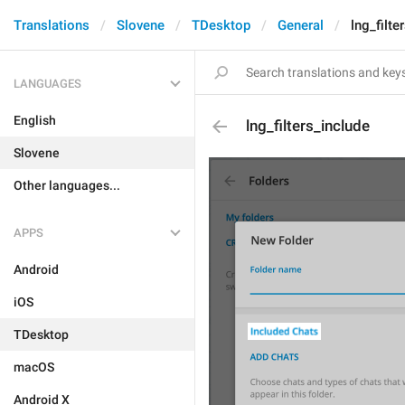
Translations
Slovene
TDesktop
General
lng_filte
LANGUAGES
English
lng_filters_include
Slovene
Other languages...
APPS
Android
iOS
TDesktop
macOS
Android X