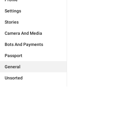
Settings
Stories
Camera And Media
Bots And Payments
Passport
General
Unsorted