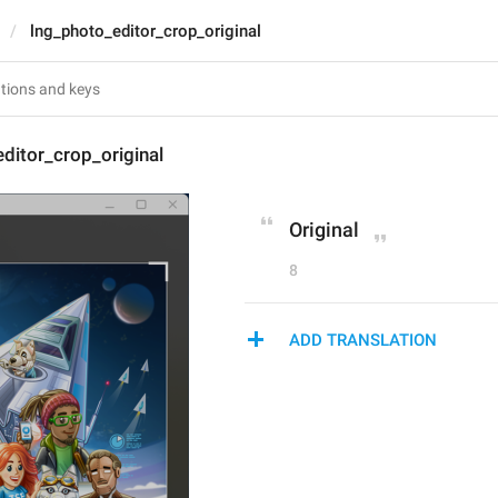
lng_photo_editor_crop_original
ditor_crop_original
Original
8
ADD TRANSLATION