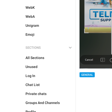
WebK
WebA
Unigram
Emoji
SECTIONS
All Sections
Unused
GENERAL
Log In
Chat List
Private chats
Groups And Channels
Profile