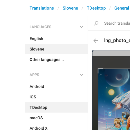
Translations
Slovene
TDesktop
General
LANGUAGES
English
lng_photo_e
Slovene
Other languages...
APPS
Android
iOS
TDesktop
macOS
Android X