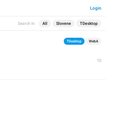
Login
Search in:
All
Slovene
TDesktop
TDesktop
WebA