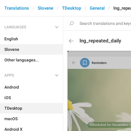
Translations
Slovene
TDesktop
General
lng_repe
LANGUAGES
English
lng_repeated_daily
Slovene
Other languages...
APPS
Android
iOS
TDesktop
macOS
Android X