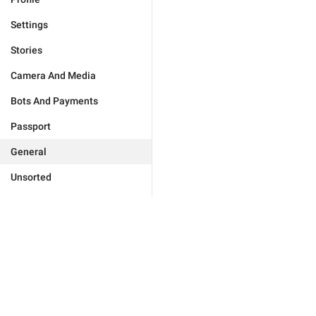
Settings
Stories
Camera And Media
Bots And Payments
Passport
General
Unsorted