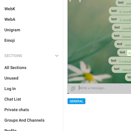
WebK
WebA
Unigram
Emoji
SECTIONS
All Sections
Unused
Log In
Chat List
GENERAL
Private chats
Groups And Channels
Profile