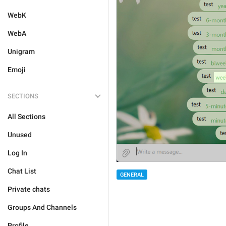
WebK
WebA
Unigram
Emoji
SECTIONS
All Sections
Unused
Log In
Chat List
GENERAL
Private chats
Groups And Channels
Profile