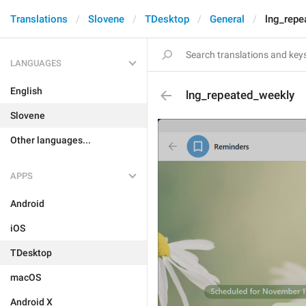
Translations
Slovene
TDesktop
General
lng_repe
LANGUAGES
English
lng_repeated_weekly
Slovene
Other languages...
APPS
Android
iOS
TDesktop
macOS
Android X