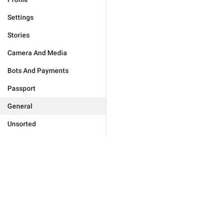
Settings
Stories
Camera And Media
Bots And Payments
Passport
General
Unsorted