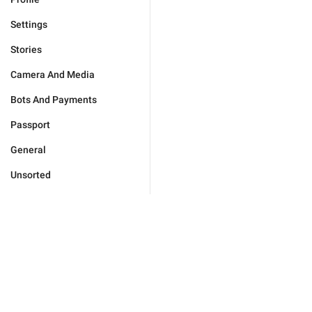
Settings
Stories
Camera And Media
Bots And Payments
Passport
General
Unsorted