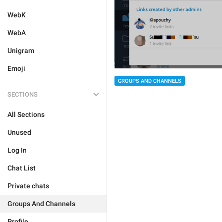
WebK
WebA
Unigram
Emoji
GROUPS AND CHANNELS
SECTIONS
All Sections
Unused
Log In
Chat List
Private chats
Groups And Channels
Profile