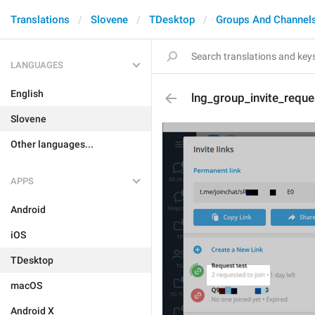
Translations
Slovene
TDesktop
Groups And Channel
LANGUAGES
English
lng_group_invite_reque
Slovene
Other languages...
APPS
Android
iOS
TDesktop
macOS
Android X