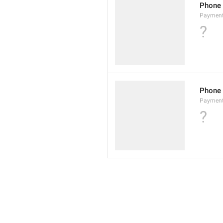
Phone
Paymen
?
Phone
Paymen
?