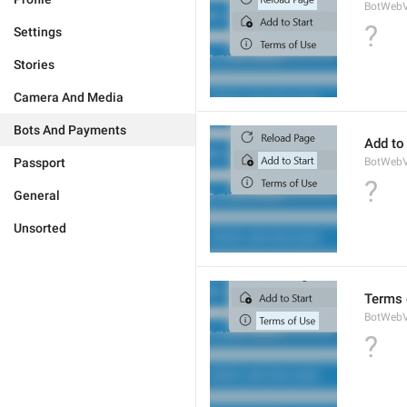
BotWebV
?
Settings
Stories
Camera And Media
Bots And Payments
Add to 
Passport
BotWebV
?
General
Unsorted
Terms 
BotWeb
?