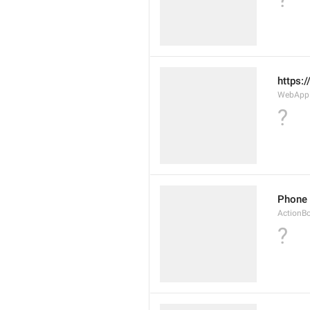
https:
WebAppD
?
Phone
ActionB
?