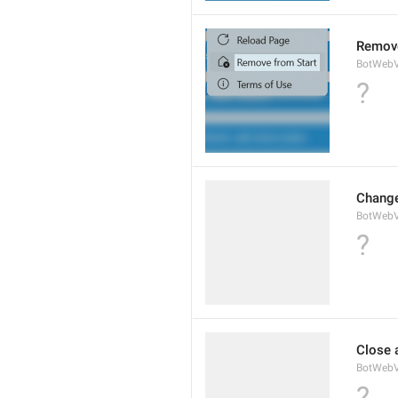
Remove
BotWebV
?
Change
BotWeb
?
Close 
BotWebV
?