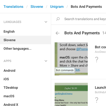
Translations
Slovene
Unigram
Bots And Payments
LANGUAGES
English
Bots And Payments
1
Slovene
Bot c
Other languages...
AccDes
?
APPS
Android
iOS
Launc
TDesktop
BotWebA
macOS
?
Android X