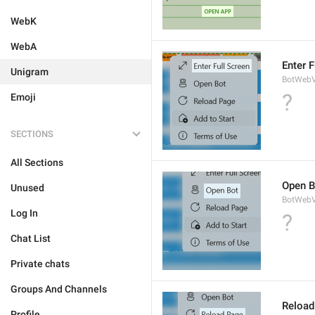
WebK
WebA
Enter F
Unigram
BotWebV
?
Emoji
SECTIONS
All Sections
Open B
Unused
BotWebV
Log In
?
Chat List
Private chats
Groups And Channels
Reload
Profile