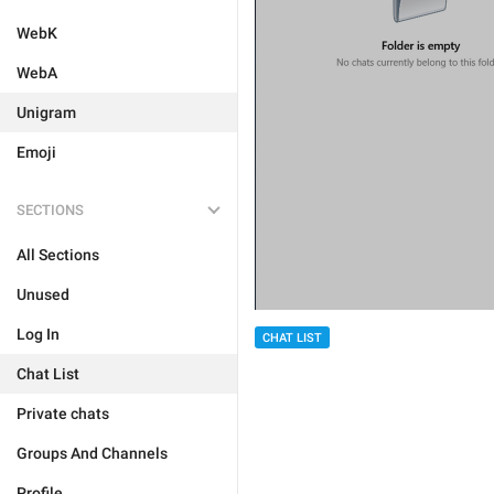
WebK
WebA
Unigram
Emoji
SECTIONS
All Sections
Unused
Log In
CHAT LIST
Chat List
Private chats
Groups And Channels
Profile