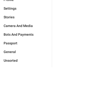
Settings
Stories
Camera And Media
Bots And Payments
Passport
General
Unsorted