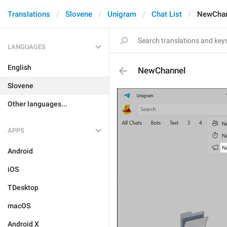
Translations
Slovene
Unigram
Chat List
NewChan
LANGUAGES
English
NewChannel
Slovene
Other languages...
APPS
Android
iOS
TDesktop
macOS
Android X