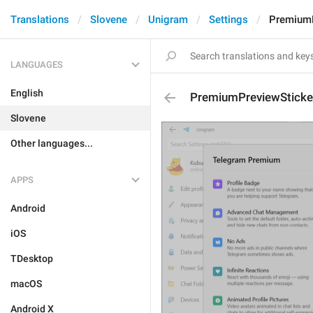
Translations
Slovene
Unigram
Settings
PremiumP
LANGUAGES
English
PremiumPreviewSticke
Slovene
Other languages...
APPS
Android
iOS
TDesktop
macOS
Android X