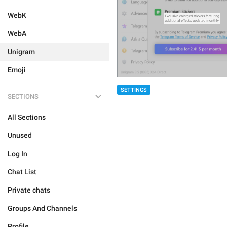
WebK
WebA
Unigram
Emoji
SETTINGS
SECTIONS
All Sections
Unused
Log In
Chat List
Private chats
Groups And Channels
Profile