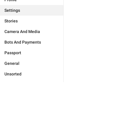
Settings
Stories
Camera And Media
Bots And Payments
Passport
General
Unsorted