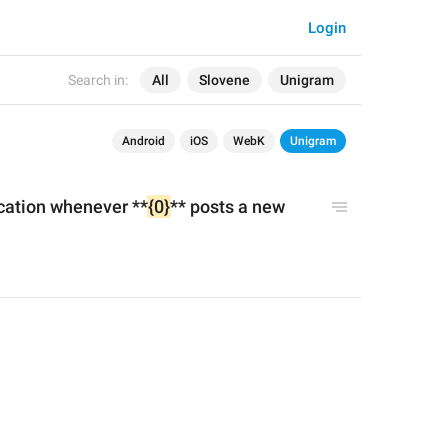
Login
Search in:
All
Slovene
Unigram
Android
iOS
WebK
Unigram
ication whenever **
{0}
** posts a new 