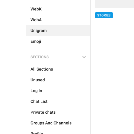
WebK
STORIES
WebA
Unigram
Emoji
SECTIONS
All Sections
Unused
Log In
Chat List
Private chats
Groups And Channels
Profile