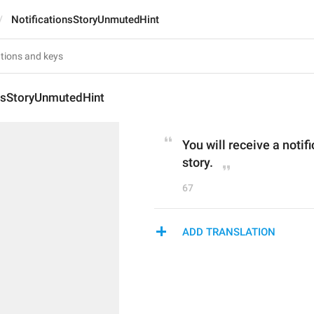
NotificationsStoryUnmutedHint
onsStoryUnmutedHint
You will receive a notif
story.
67
ADD TRANSLATION