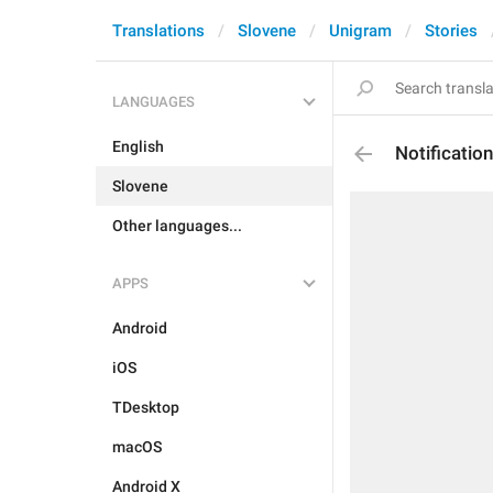
Translations
Slovene
Unigram
Stories
LANGUAGES
English
Notificati
Slovene
Other languages...
APPS
Android
iOS
TDesktop
macOS
Android X