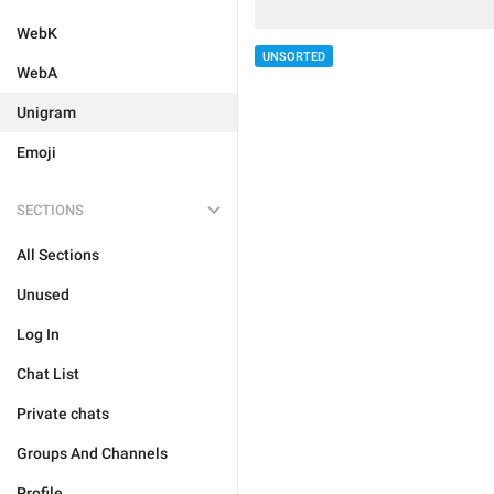
WebK
UNSORTED
WebA
Unigram
Emoji
SECTIONS
All Sections
Unused
Log In
Chat List
Private chats
Groups And Channels
Profile