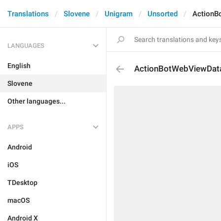
Translations
Slovene
Unigram
Unsorted
ActionB
LANGUAGES
English
ActionBotWebViewDat
Slovene
Other languages...
APPS
Android
iOS
TDesktop
macOS
Android X