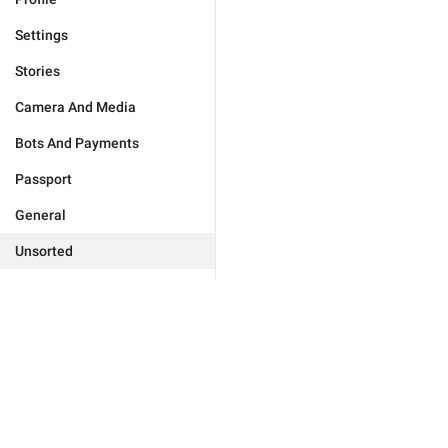
Settings
Stories
Camera And Media
Bots And Payments
Passport
General
Unsorted