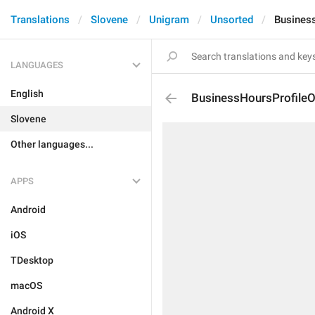
Translations
Slovene
Unigram
Unsorted
Busines
LANGUAGES
English
BusinessHoursProfile
Slovene
Other languages...
APPS
Android
iOS
TDesktop
macOS
Android X