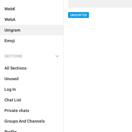
WebK
UNSORTED
WebA
Unigram
Emoji
SECTIONS
All Sections
Unused
Log In
Chat List
Private chats
Groups And Channels
Profile