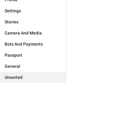
Settings
Stories
Camera And Media
Bots And Payments
Passport
General
Unsorted