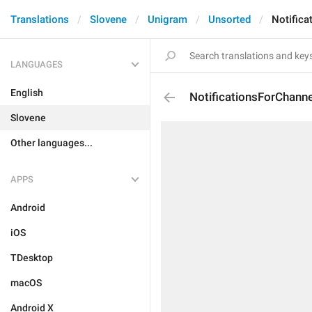
Translations
Slovene
Unigram
Unsorted
Notifica
LANGUAGES
English
NotificationsForChanne
Slovene
Other languages...
APPS
Android
iOS
TDesktop
macOS
Android X