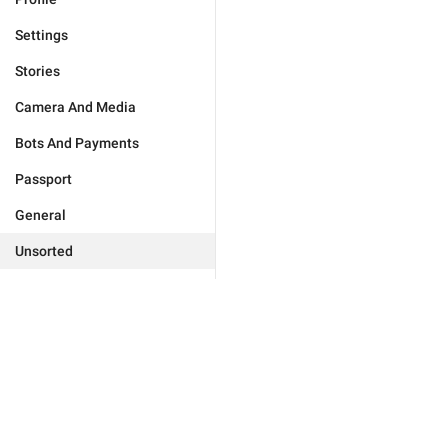
Settings
Stories
Camera And Media
Bots And Payments
Passport
General
Unsorted