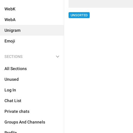
WebK
UNSORTED
WebA
Unigram
Emoji
SECTIONS
All Sections
Unused
Log In
Chat List
Private chats
Groups And Channels
Profile