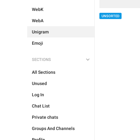
WebK
UNSORTED
WebA
Unigram
Emoji
SECTIONS
All Sections
Unused
Log In
Chat List
Private chats
Groups And Channels
Profile