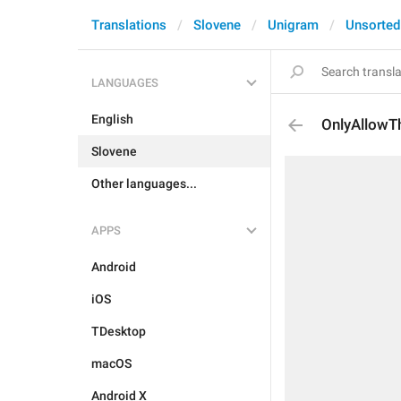
Translations
Slovene
Unigram
Unsorted
LANGUAGES
English
OnlyAllowT
Slovene
Other languages...
APPS
Android
iOS
TDesktop
macOS
Android X