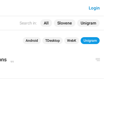
Login
Search in:
All
Slovene
Unigram
Android
TDesktop
WebK
Unigram
ons