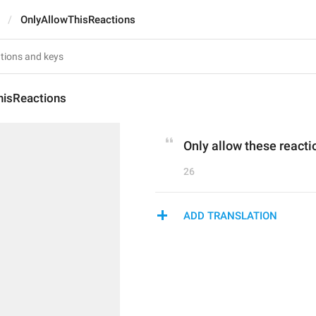
OnlyAllowThisReactions
hisReactions
Only allow these reacti
26
ADD TRANSLATION