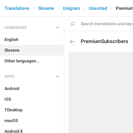
Translations
Slovene
Unigram
Unsorted
Premium
LANGUAGES
English
PremiumSubscribers
Slovene
Other languages...
APPS
Android
iOS
TDesktop
macOS
Android X