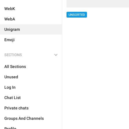
WebK
UNSORTED
WebA
Unigram
Emoji
SECTIONS
All Sections
Unused
Log In
Chat List
Private chats
Groups And Channels
Profile