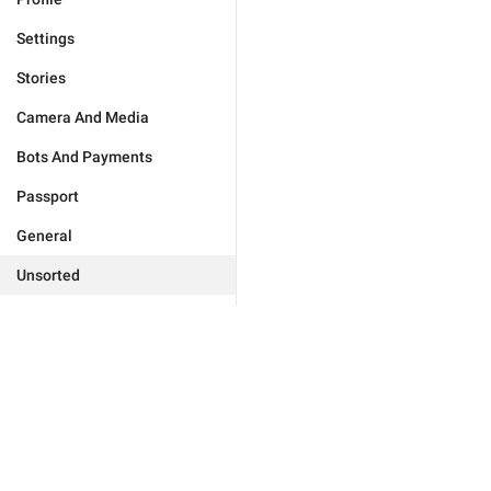
Settings
Stories
Camera And Media
Bots And Payments
Passport
General
Unsorted