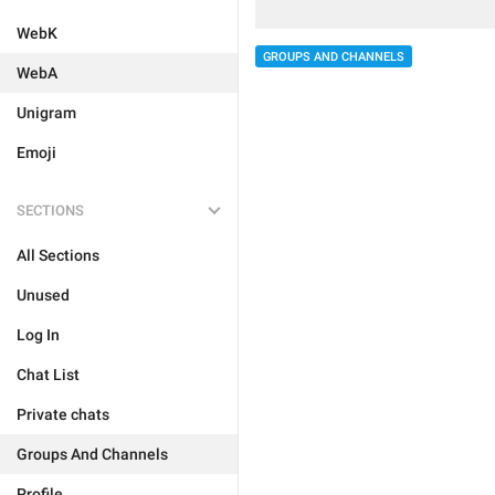
WebK
GROUPS AND CHANNELS
WebA
Unigram
Emoji
SECTIONS
All Sections
Unused
Log In
Chat List
Private chats
Groups And Channels
Profile