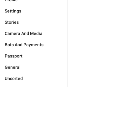
Settings
Stories
Camera And Media
Bots And Payments
Passport
General
Unsorted