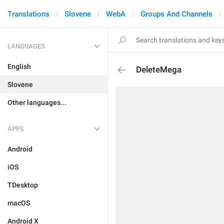
Translations
Slovene
WebA
Groups And Channels
LANGUAGES
English
DeleteMega
Slovene
Other languages...
APPS
Android
iOS
TDesktop
macOS
Android X