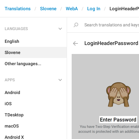
Translations
Slovene
WebA
Log In
LoginHeader
LANGUAGES
English
LoginHeaderPassword
Slovene
Other languages...
APPS
Android
iOS
TDesktop
macOS
Android X