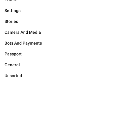
Settings
Stories
Camera And Media
Bots And Payments
Passport
General
Unsorted