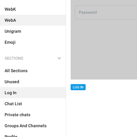
WebK
WebA
Unigram
Emoji
SECTIONS
All Sections
Unused
LOG IN
Log In
Chat List
Private chats
Groups And Channels
Profile