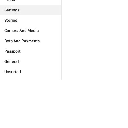
Settings
Stories
Camera And Media
Bots And Payments
Passport
General
Unsorted