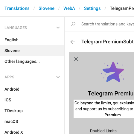
Translations
Slovene
WebA
Settings
TelegramPr
LANGUAGES
English
TelegramPremiumSubti
Slovene
Other languages...
APPS
Android
iOS
TDesktop
macOS
Android X