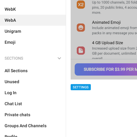
WebK
WebA
Unigram
Emoji
SECTIONS
All Sections
Unused
SETTINGS
Log In
Chat List
Private chats
Groups And Channels
Profile